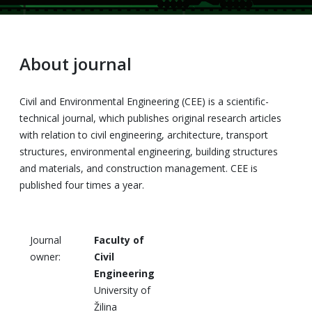
About journal
Civil and Environmental Engineering (CEE) is a scientific-
technical journal, which publishes original research articles
with relation to civil engineering, architecture, transport
structures, environmental engineering, building structures
and materials, and construction management. CEE is
published four times a year.
Journal
Faculty of
owner:
Civil
Engineering
University of
Žilina