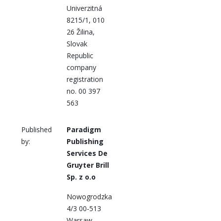
Univerzitná
8215/1, 010
26 Žilina,
Slovak
Republic
company
registration
no. 00 397
563
Published
Paradigm
by:
Publishing
Services De
Gruyter Brill
Sp. z o.o
Nowogrodzka
4/3 00-513
Warsaw