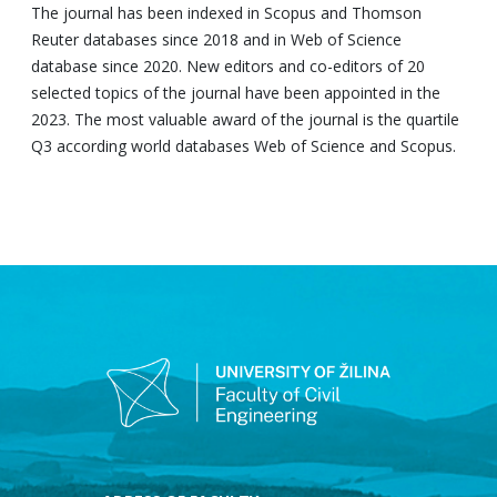
The journal has been indexed in Scopus and Thomson
Reuter databases since 2018 and in Web of Science
database since 2020. New editors and co-editors of 20
selected topics of the journal have been appointed in the
2023. The most valuable award of the journal is the quartile
Q3 according world databases Web of Science and Scopus.