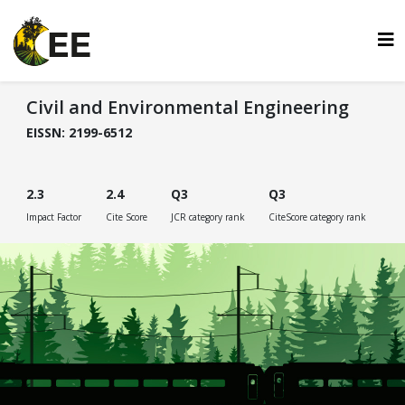
Civil and Environmental Engineering
EISSN: 2199-6512
2.3
2.4
Q3
Q3
Impact Factor
Cite Score
JCR category rank
CiteScore category rank