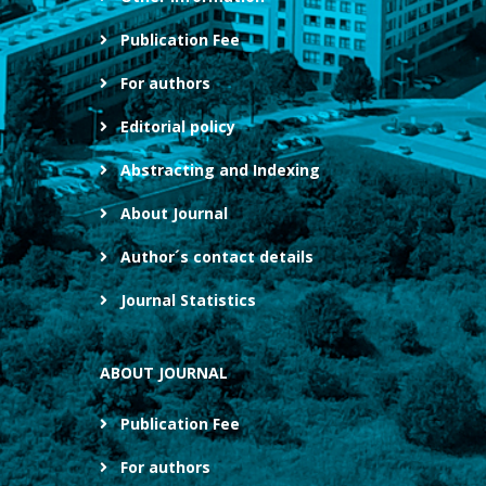
Publication Fee
For authors
Editorial policy
Abstracting and Indexing
About Journal
Author´s contact details
Journal Statistics
ABOUT JOURNAL
Publication Fee
For authors