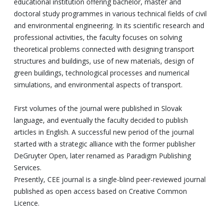
educational institution offering bachelor, master and
doctoral study programmes in various technical fields of civil
and environmental engineering. In its scientific research and
professional activities, the faculty focuses on solving
theoretical problems connected with designing transport
structures and buildings, use of new materials, design of
green buildings, technological processes and numerical
simulations, and environmental aspects of transport.
First volumes of the journal were published in Slovak
language, and eventually the faculty decided to publish
articles in English. A successful new period of the journal
started with a strategic alliance with the former publisher
DeGruyter Open, later renamed as Paradigm Publishing
Services.
Presently, CEE journal is a single-blind peer-reviewed journal
published as open access based on Creative Common
Licence.