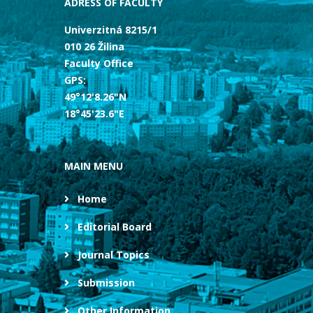
ADRESS OF FACULTY
Univerzitná 8215/1
010 26 Žilina
Faculty Office
GPS:
49°12'8.26"N
18°45'23.6"E
MAIN MENU
Home
Editorial Board
Journal Topics
Submission
Other Information