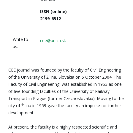
ISSN (online)
2199-6512
Write to
cee@uniza.sk
us:
CEE journal was founded by the faculty of Civil Engineering
of the University of Žilina, Slovakia on 5 October 2004. The
Faculty of Civil Engineering, was established in 1953 as one
of five founding faculties of the University of Railway
Transport in Prague (former Czechoslovakia). Moving to the
city of Žilina in 1959 gave the faculty an impulse for further
development.
At present, the faculty is a highly respected scientific and